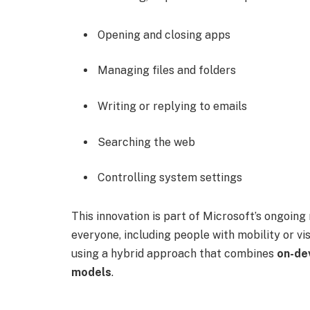
Opening and closing apps
Managing files and folders
Writing or replying to emails
Searching the web
Controlling system settings
This innovation is part of Microsoft’s ongoi
everyone, including people with mobility or vi
using a hybrid approach that combines
on-de
models
.