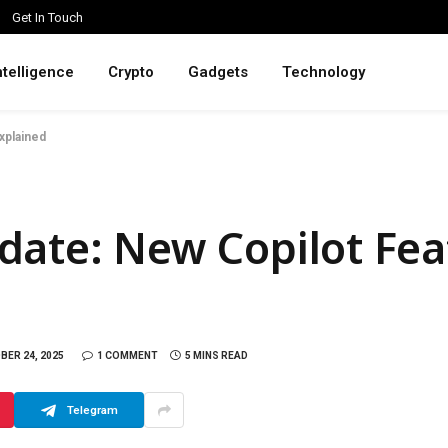
Get In Touch
intelligence
Crypto
Gadgets
Technology
xplained
ate: New Copilot Fea
BER 24, 2025
1 COMMENT
5 MINS READ
Telegram