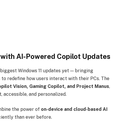
with AI-Powered Copilot Updates
 biggest Windows 11 updates yet — bringing
 to redefine how users interact with their PCs. The
opilot Vision, Gaming Copilot, and Project Manus
,
, accessible, and personalized.
mbine the power of
on-device and cloud-based AI
ciently than ever before.