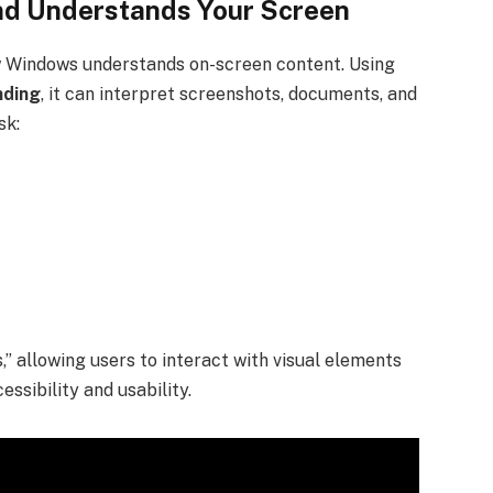
nd Understands Your Screen
 Windows understands on-screen content. Using
nding
, it can interpret screenshots, documents, and
sk:
,” allowing users to interact with visual elements
essibility and usability.