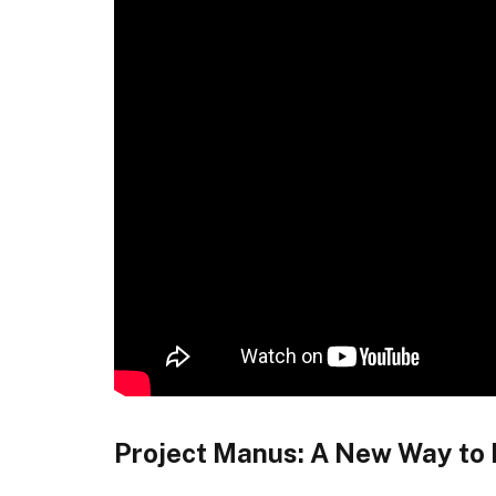
Project Manus: A New Way to B