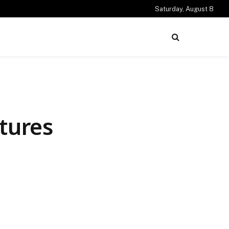
Saturday, August 8
tures