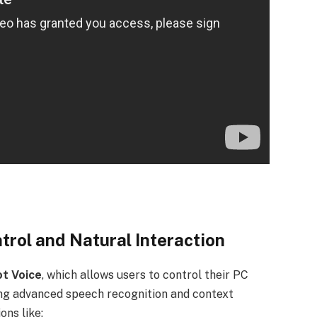
trol and Natural Interaction
ot Voice
, which allows users to control their PC
ing advanced speech recognition and context
ons like: