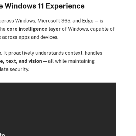
he Windows 11 Experience
 across Windows, Microsoft 365, and Edge — is
the
core intelligence layer
of Windows, capable of
 across apps and devices.
e. It proactively understands context, handles
e, text, and vision
— all while maintaining
ata security.