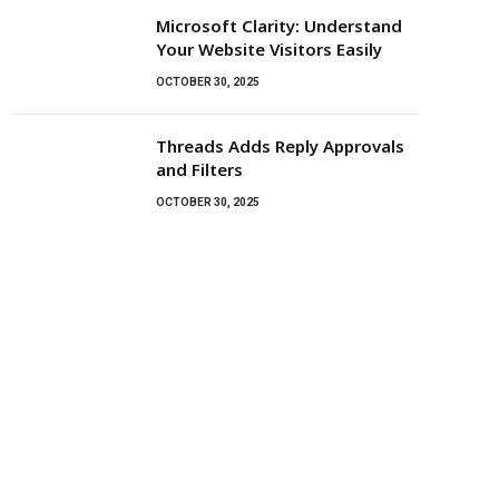
Microsoft Clarity: Understand
Your Website Visitors Easily
OCTOBER 30, 2025
Threads Adds Reply Approvals
and Filters
OCTOBER 30, 2025