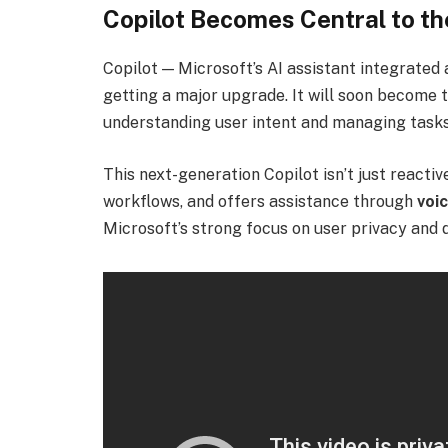
Copilot Becomes Central to t
Copilot — Microsoft’s AI assistant integrated
getting a major upgrade. It will soon become 
understanding user intent and managing tasks
This next-generation Copilot isn’t just reactiv
workflows, and offers assistance through
voic
Microsoft’s strong focus on user privacy and d