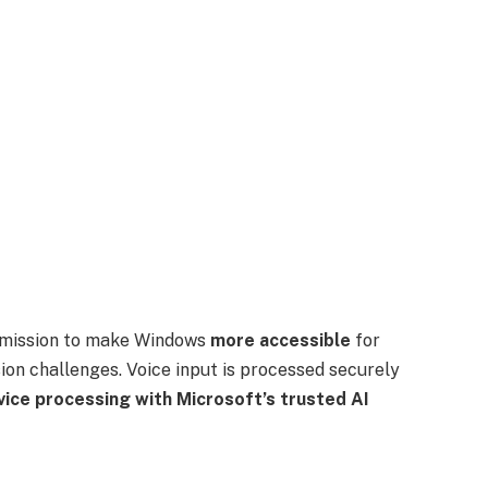
ng mission to make Windows
more accessible
for
sion challenges. Voice input is processed securely
vice processing with Microsoft’s trusted AI