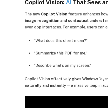
Copilot Vision:
AI
That Sees a
The new
Copilot Vision
feature enhances how
image recognition and contextual understa
even app interfaces. For example, users can a
“What does this chart mean?”
“Summarize this PDF for me.”
“Describe what’s on my screen.”
Copilot Vision effectively gives Windows “eyes
naturally and instantly — a massive leap in acc