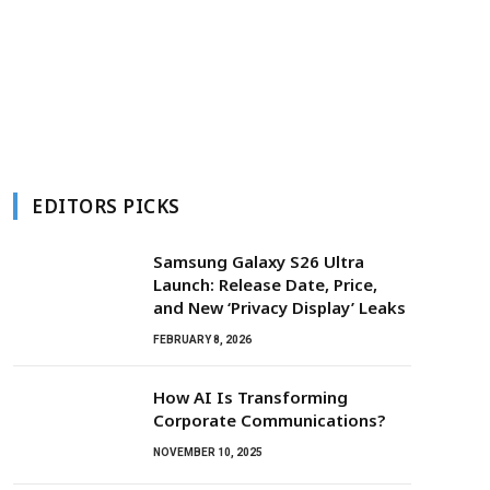
EDITORS PICKS
Samsung Galaxy S26 Ultra
Launch: Release Date, Price,
and New ‘Privacy Display’ Leaks
FEBRUARY 8, 2026
How AI Is Transforming
Corporate Communications?
NOVEMBER 10, 2025