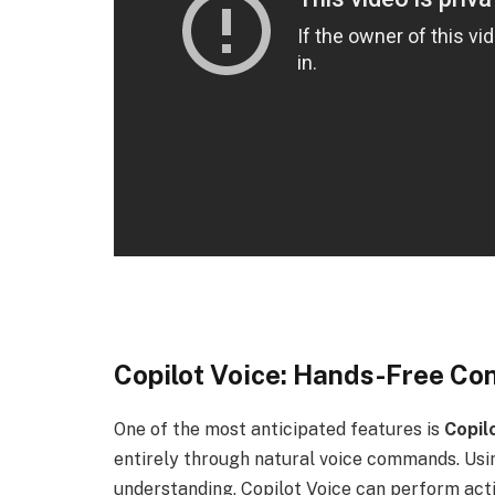
Copilot Voice: Hands-Free Con
One of the most anticipated features is
Copil
entirely through natural voice commands. Us
understanding, Copilot Voice can perform acti