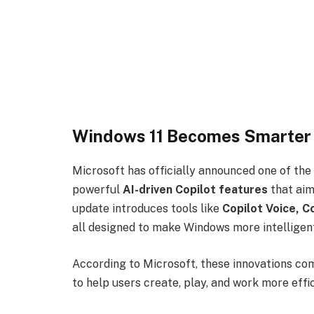
Windows 11 Becomes Smarter 
Microsoft has officially announced one of the
powerful
AI-driven Copilot features
that aim
update introduces tools like
Copilot Voice, C
all designed to make Windows more intelligent
According to Microsoft, these innovations co
to help users create, play, and work more effi