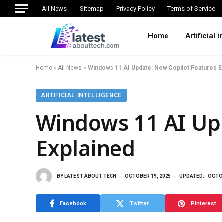
All News
Sitemap
Privacy Policy
Terms of Service
Home
Artificial 
Home
»
All News
»
Windows 11 AI Update: New Copilot Features E
ARTIFICIAL INTELLIGENCE
Windows 11 AI Upd
Explained
BY
LATEST ABOUT TECH
OCTOBER 19, 2025
UPDATED:
OCTO
Facebook
Twitter
Pinterest