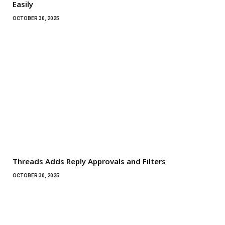
Easily
OCTOBER 30, 2025
Threads Adds Reply Approvals and Filters
OCTOBER 30, 2025