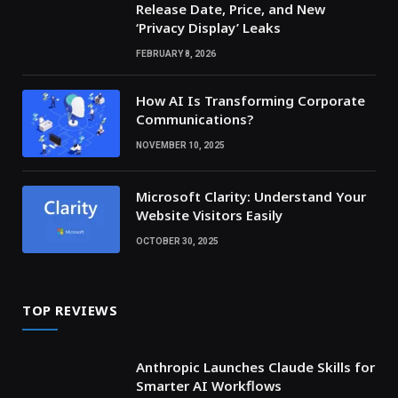
Release Date, Price, and New
‘Privacy Display’ Leaks
FEBRUARY 8, 2026
How AI Is Transforming Corporate
Communications?
NOVEMBER 10, 2025
Microsoft Clarity: Understand Your
Website Visitors Easily
OCTOBER 30, 2025
TOP REVIEWS
Anthropic Launches Claude Skills for
Smarter AI Workflows