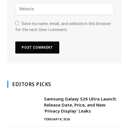
Save my name, email, and website in this browser
for the next time I comment.
EDITORS PICKS
Samsung Galaxy S26 Ultra Launch:
Release Date, Price, and New
‘Privacy Display’ Leaks
FEBRUARY 8, 2026