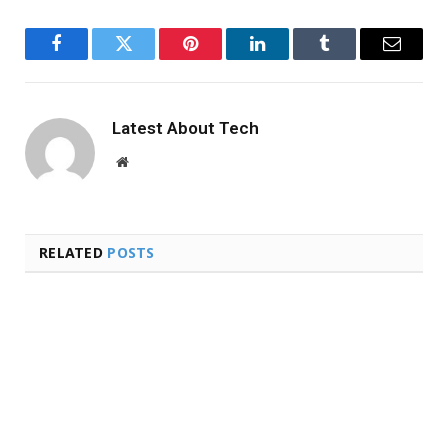
Facebook
Twitter
Pinterest
LinkedIn
Tumblr
Email
Latest About Tech
Website
RELATED
POSTS