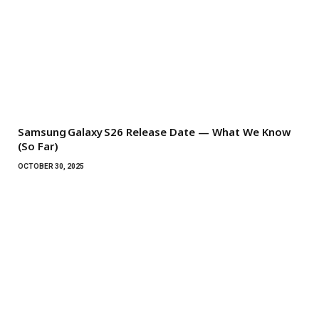
Samsung Galaxy S26 Release Date — What We Know
(So Far)
OCTOBER 30, 2025