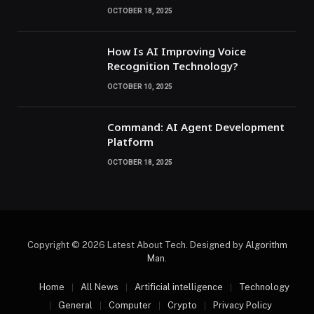
OCTOBER 18, 2025
How Is AI Improving Voice
Recognition Technology?
OCTOBER 10, 2025
Command: AI Agent Development
Platform
OCTOBER 18, 2025
Copyright © 2026 Latest About Tech. Designed by
Algorithm
Man
.
Home
All News
Artificial intelligence
Technology
General
Computer
Crypto
Privacy Policy