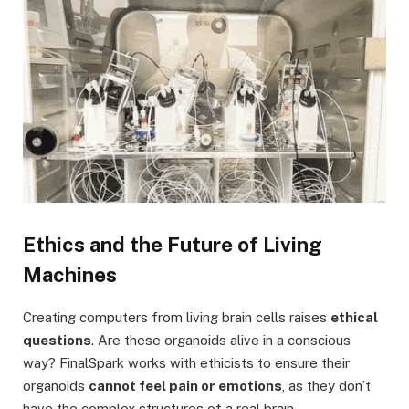
Ethics and the Future of Living
Machines
Creating computers from living brain cells raises
ethical
questions
. Are these organoids alive in a conscious
way? FinalSpark works with ethicists to ensure their
organoids
cannot feel pain or emotions
, as they don’t
have the complex structures of a real brain.