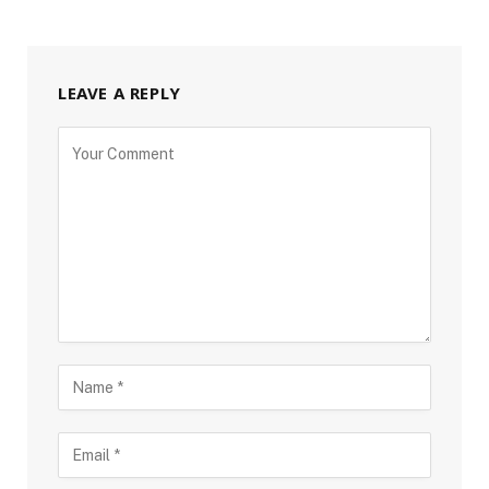
LEAVE A REPLY