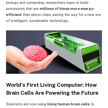
biology and computing, researchers hope to build
processors that are
millions of times more energy-
efficient
than silicon chips, paving the way for a new era
of intelligent, sustainable technology.
World’s First Living Computer: How
Brain Cells Are Powering the Future
Scientists are now using
living human brain cells
to