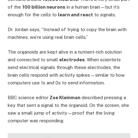
of the
100 billion neurons
in a human brain—but it’s
enough for the cells to
learn and react
to signals.
Dr. Jordan says, “Instead of trying to copy the brain with
machines, we’re using real brain cells.”
The organoids are kept alive in a nutrient-rich solution
and connected to small
electrodes
. When scientists
send electrical signals through these electrodes, the
brain cells respond with activity spikes—similar to how
computers use 1s and 0s to send information.
BBC science editor
Zoe Kleinman
described pressing a
key that sent a signal to the organoid. On the screen, she
saw a small jump of activity—proof that the living
computer was responding.