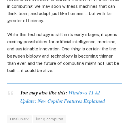
in computing, we may soon witness machines that can
think, learn, and adapt just like humans — but with far
greater efficiency.
While this technology is still in its early stages, it opens
exciting possibilities for artificial intelligence, medicine,
and sustainable innovation. One thing is certain: the line
between biology and technology is becoming thinner
than ever, and the future of computing might not just be
built — it could be alive.
You may also like this:
Windows 11 AI
Update: New Copilot Features Explained
FinalSpark
living computer