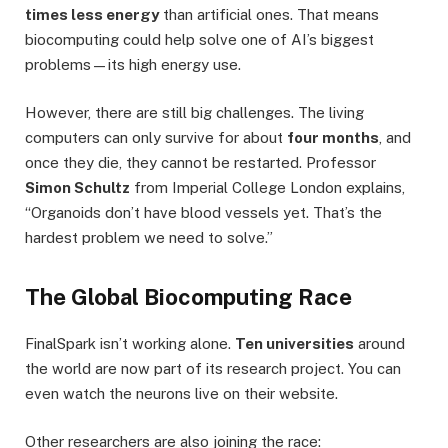
times less energy
than artificial ones. That means
biocomputing could help solve one of AI’s biggest
problems—its high energy use.
However, there are still big challenges. The living
computers can only survive for about
four months
, and
once they die, they cannot be restarted. Professor
Simon Schultz
from Imperial College London explains,
“Organoids don’t have blood vessels yet. That’s the
hardest problem we need to solve.”
The Global Biocomputing Race
FinalSpark isn’t working alone.
Ten universities
around
the world are now part of its research project. You can
even watch the neurons live on their website.
Other researchers are also joining the race: