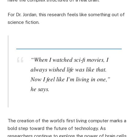
For Dr. Jordan, this research feels like something out of
science fiction.
“When I watched sci-fi movies, I
always wished life was like that.
Now I feel like I’m living in one,”
he says.
The creation of the world’s first living computer marks a
bold step toward the future of technology. As
researchers continue to explore the power of brain cells