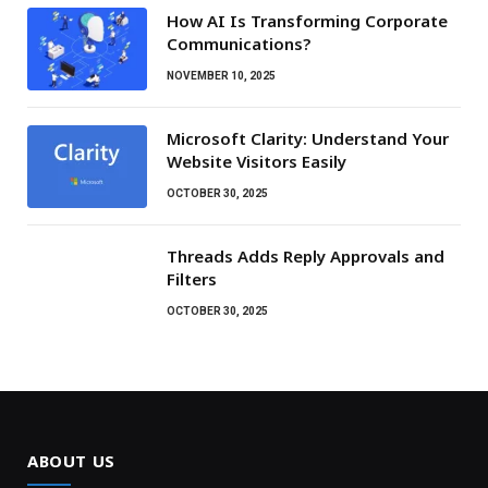
How AI Is Transforming Corporate
Communications?
NOVEMBER 10, 2025
Microsoft Clarity: Understand Your
Website Visitors Easily
OCTOBER 30, 2025
Threads Adds Reply Approvals and
Filters
OCTOBER 30, 2025
ABOUT US