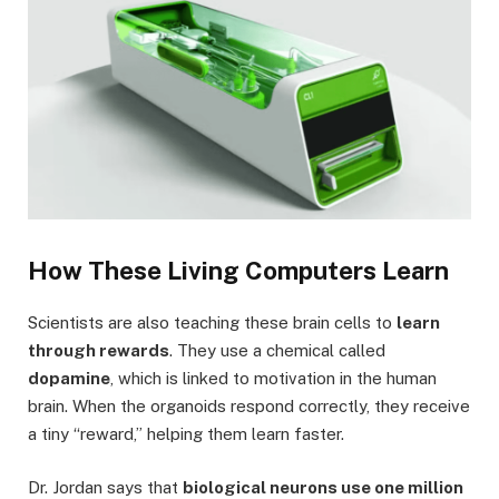
How These Living Computers Learn
Scientists are also teaching these brain cells to
learn
through rewards
. They use a chemical called
dopamine
, which is linked to motivation in the human
brain. When the organoids respond correctly, they receive
a tiny “reward,” helping them learn faster.
Dr. Jordan says that
biological neurons use one million