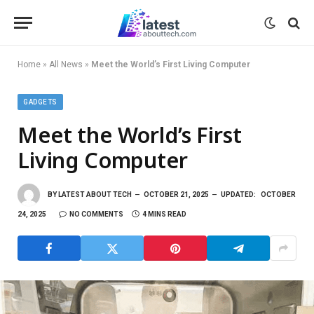
Home
»
All News
»
Meet the World’s First Living Computer
GADGETS
Meet the World’s First
Living Computer
BY
LATEST ABOUT TECH
OCTOBER 21, 2025
UPDATED:
OCTOBER
24, 2025
NO COMMENTS
4 MINS READ