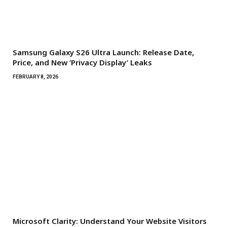
Samsung Galaxy S26 Ultra Launch: Release Date,
Price, and New ‘Privacy Display’ Leaks
FEBRUARY 8, 2026
Microsoft Clarity: Understand Your Website Visitors