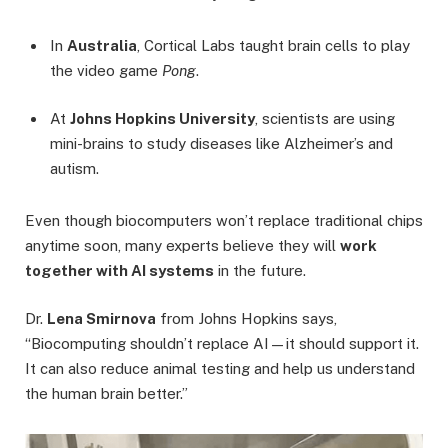
In
Australia
, Cortical Labs taught brain cells to play
the video game
Pong
.
At
Johns Hopkins University
, scientists are using
mini-brains to study diseases like Alzheimer’s and
autism.
Even though biocomputers won’t replace traditional chips
anytime soon, many experts believe they will
work
together with AI systems
in the future.
Dr.
Lena Smirnova
from Johns Hopkins says,
“Biocomputing shouldn’t replace AI—it should support it.
It can also reduce animal testing and help us understand
the human brain better.”