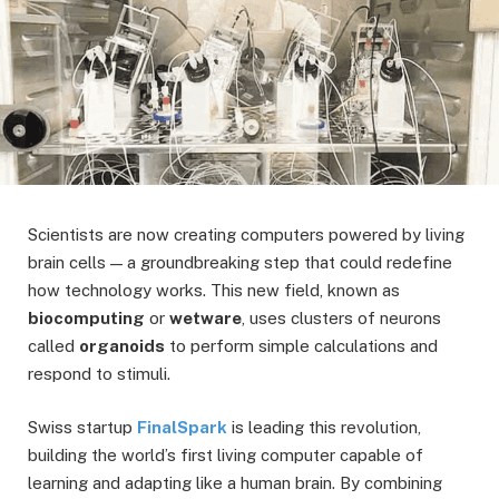
Scientists are now creating computers powered by living
brain cells — a groundbreaking step that could redefine
how technology works. This new field, known as
biocomputing
or
wetware
, uses clusters of neurons
called
organoids
to perform simple calculations and
respond to stimuli.
Swiss startup
FinalSpark
is leading this revolution,
building the world’s first living computer capable of
learning and adapting like a human brain. By combining