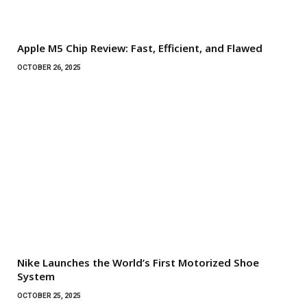
Apple M5 Chip Review: Fast, Efficient, and Flawed
OCTOBER 26, 2025
Nike Launches the World’s First Motorized Shoe
System
OCTOBER 25, 2025