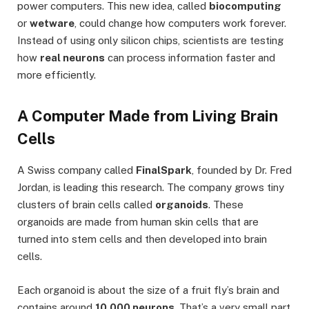
power computers. This new idea, called
biocomputing
or
wetware
, could change how computers work forever.
Instead of using only silicon chips, scientists are testing
how
real neurons
can process information faster and
more efficiently.
A Computer Made from Living Brain
Cells
A Swiss company called
FinalSpark
, founded by Dr. Fred
Jordan, is leading this research. The company grows tiny
clusters of brain cells called
organoids
. These
organoids are made from human skin cells that are
turned into stem cells and then developed into brain
cells.
Each organoid is about the size of a fruit fly’s brain and
contains around
10,000 neurons
. That’s a very small part