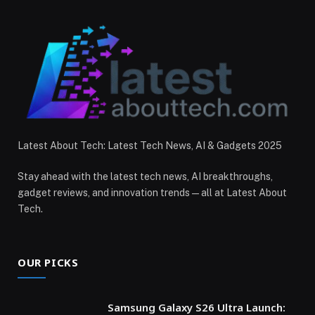
Latest About Tech: Latest Tech News, AI & Gadgets 2025
Stay ahead with the latest tech news, AI breakthroughs,
gadget reviews, and innovation trends — all at Latest About
Tech.
OUR PICKS
Samsung Galaxy S26 Ultra Launch: