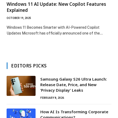
Windows 11 AI Update: New Copilot Features
Explained
OCTOBER 19, 2025
Windows 11 Becomes Smarter with AI-Powered Copilot
Updates Microsoft has officially announced one of the…
EDITORS PICKS
Samsung Galaxy S26 Ultra Launch:
Release Date, Price, and New
‘Privacy Display’ Leaks
FEBRUARY 8, 2026
How AI Is Transforming Corporate
Communications?