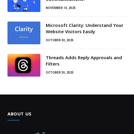
NOVEMBER 10, 2025
Microsoft Clarity: Understand Your
Website Visitors Easily
OCTOBER 30, 2025
Threads Adds Reply Approvals and
Filters
OCTOBER 30, 2025
ABOUT US