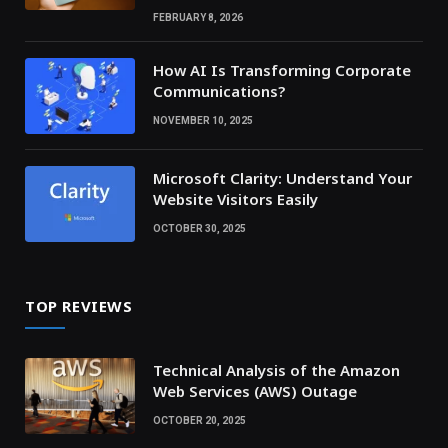
FEBRUARY 8, 2026
How AI Is Transforming Corporate
Communications?
NOVEMBER 10, 2025
Microsoft Clarity: Understand Your
Website Visitors Easily
OCTOBER 30, 2025
TOP REVIEWS
Technical Analysis of the Amazon
Web Services (AWS) Outage
OCTOBER 20, 2025