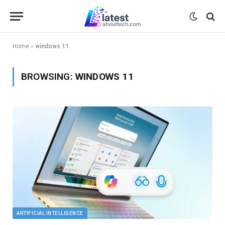
Home
»
windows 11
BROWSING:
WINDOWS 11
ARTIFICIAL INTELLIGENCE