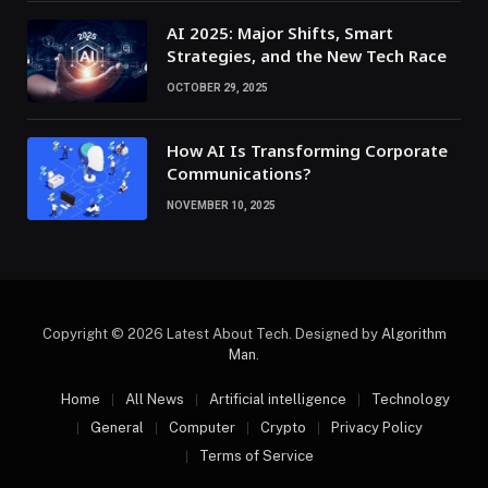
AI 2025: Major Shifts, Smart
Strategies, and the New Tech Race
OCTOBER 29, 2025
How AI Is Transforming Corporate
Communications?
NOVEMBER 10, 2025
Copyright © 2026 Latest About Tech. Designed by
Algorithm
Man
.
Home
All News
Artificial intelligence
Technology
General
Computer
Crypto
Privacy Policy
Terms of Service