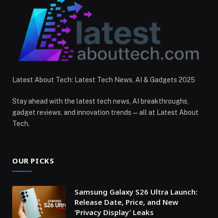
Latest About Tech: Latest Tech News, AI & Gadgets 2025
Stay ahead with the latest tech news, AI breakthroughs,
gadget reviews, and innovation trends — all at Latest About
Tech.
OUR PICKS
Samsung Galaxy S26 Ultra Launch:
Release Date, Price, and New
‘Privacy Display’ Leaks