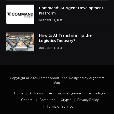
Command: AI Agent Development
Platform
OCTOBER 18, 2025
How Is AI Transforming the
Logistics Industry?
OCTOBER 11, 2025
Copyright © 2026 Latest About Tech. Designed by
Algorithm
Man
.
Home
All News
Artificial intelligence
Technology
General
Computer
Crypto
Privacy Policy
Terms of Service