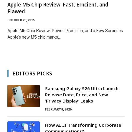
Apple M5 Chip Review: Fast, Efficient, and
Flawed
OCTOBER 26, 2025
Apple M5 Chip Review: Power, Precision, and a Few Surprises
Apple’s new M5 chip marks…
EDITORS PICKS
Samsung Galaxy S26 Ultra Launch:
Release Date, Price, and New
‘Privacy Display’ Leaks
FEBRUARY 8, 2026
How AI Is Transforming Corporate
Communications?