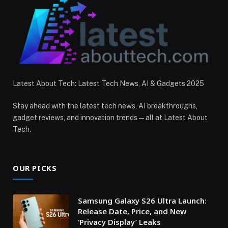
Latest About Tech: Latest Tech News, AI & Gadgets 2025
Stay ahead with the latest tech news, AI breakthroughs,
gadget reviews, and innovation trends — all at Latest About
Tech.
OUR PICKS
Samsung Galaxy S26 Ultra Launch:
Release Date, Price, and New
‘Privacy Display’ Leaks