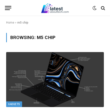
Home
»
m5 chip
BROWSING:
M5 CHIP
GADGETS