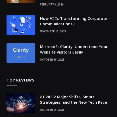
FEBRUARY 8, 2026
How AI Is Transforming Corporate
Communications?
NOVEMBER 10, 2025
Microsoft Clarity: Understand Your
Website Visitors Easily
OCTOBER 30, 2025
TOP REVIEWS
AI 2025: Major Shifts, Smart
Strategies, and the New Tech Race
OCTOBER 29, 2025