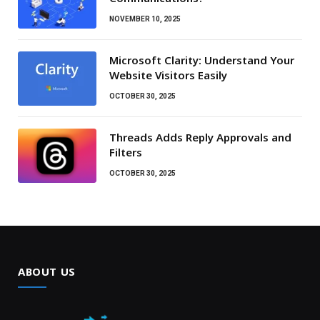
NOVEMBER 10, 2025
Microsoft Clarity: Understand Your
Website Visitors Easily
OCTOBER 30, 2025
Threads Adds Reply Approvals and
Filters
OCTOBER 30, 2025
ABOUT US