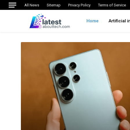
All News
Sitemap
Privacy Policy
Terms of Service
Home
Artificial 