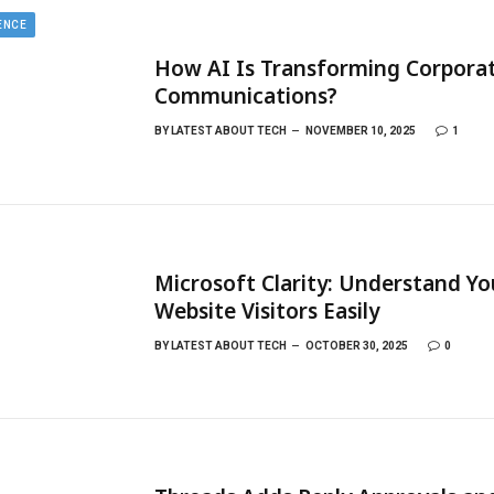
GENCE
How AI Is Transforming Corpora
Communications?
BY
LATEST ABOUT TECH
NOVEMBER 10, 2025
1
Microsoft Clarity: Understand Yo
Website Visitors Easily
BY
LATEST ABOUT TECH
OCTOBER 30, 2025
0