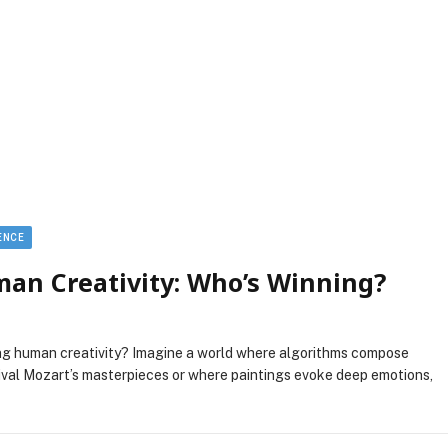
GENCE
man Creativity: Who’s Winning?
ng human creativity? Imagine a world where algorithms compose
ival Mozart’s masterpieces or where paintings evoke deep emotions,