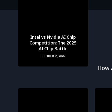
Intel vs Nvidia AI Chip
Competition: The 2025
AI Chip Battle
OCTOBER 29, 2025
How 