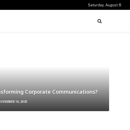
Saturday, August 8
nsforming Corporate Communications?
OVEMBER 10, 2025