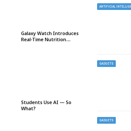
ARTIFICIAL INTELLI
Galaxy Watch Introduces
Real-Time Nutrition
Tracking
GADGETS
Students Use AI — So
What?
GADGETS