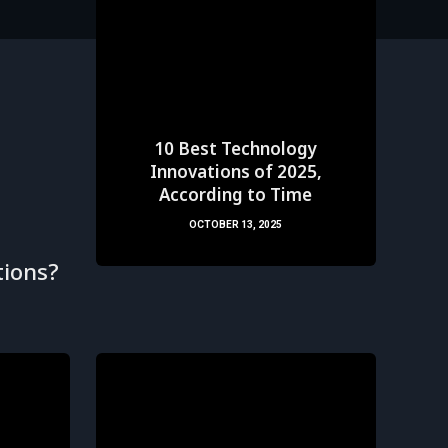
10 Best Technology
Innovations of 2025,
According to Time
OCTOBER 13, 2025
ions?