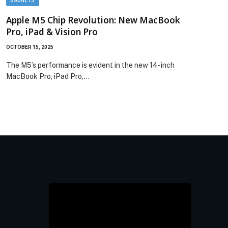
GADGETS
GADG
Apple M5 Chip Revolution: New MacBook
App
Pro, iPad & Vision Pro
in 2
OCTOBER 15, 2025
OCTOBE
The M5’s performance is evident in the new 14-inch
Apple
MacBook Pro, iPad Pro,…
Pro f