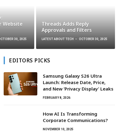
y:
r Website
Threads Adds Reply
Approvals and Filters
CTOBER 30, 2025
LATEST ABOUT TECH
OCTOBER 30, 2025
EDITORS PICKS
Samsung Galaxy S26 Ultra
Launch: Release Date, Price,
and New ‘Privacy Display’ Leaks
FEBRUARY 8, 2026
How AI Is Transforming
Corporate Communications?
NOVEMBER 10, 2025