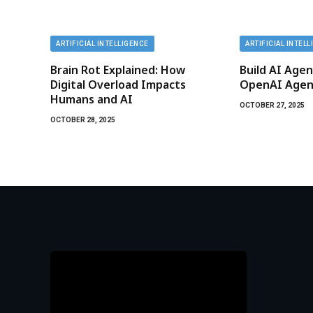
ARTIFICIAL INTELLIGENCE
ARTIFICIAL INTEL
Brain Rot Explained: How
Build AI Agen
Digital Overload Impacts
OpenAI Agent
Humans and AI
OCTOBER 27, 2025
OCTOBER 28, 2025