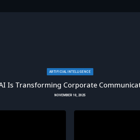
ARTIFICIAL INTELLIGENCE
AI Is Transforming Corporate Communicat
NOVEMBER 10, 2025