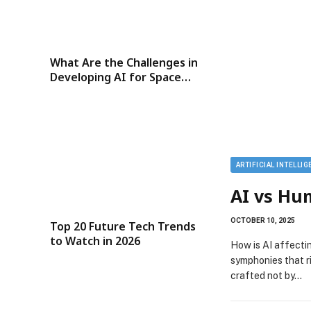
What Are the Challenges in
Developing AI for Space
Exploration?
ARTIFICIAL INTELLI
AI vs Hu
OCTOBER 10, 2025
Top 20 Future Tech Trends
to Watch in 2026
How is AI affecti
symphonies that r
crafted not by…