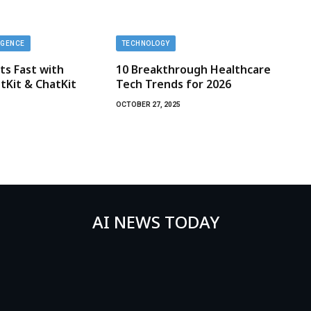
LIGENCE
TECHNOLOGY
ts Fast with
10 Breakthrough Healthcare
Kit & ChatKit
Tech Trends for 2026
OCTOBER 27, 2025
AI NEWS TODAY