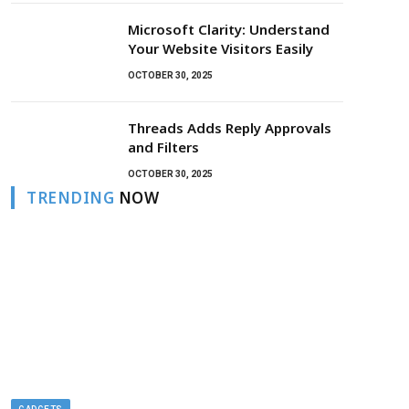
Microsoft Clarity: Understand
Your Website Visitors Easily
OCTOBER 30, 2025
Threads Adds Reply Approvals
and Filters
OCTOBER 30, 2025
TRENDING
NOW