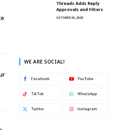
Threads Adds Reply
Approvals and Filters
te
OCTOBER 30, 2025
WE ARE SOCIAL!
ur
Facebook
YouTube
TikTok
WhatsApp
Twitter
Instagram