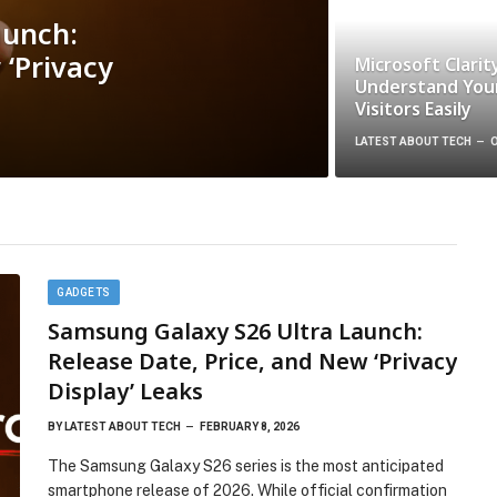
aunch:
 ‘Privacy
Microsoft Clarit
Understand You
Visitors Easily
LATEST ABOUT TECH
O
GADGETS
Samsung Galaxy S26 Ultra Launch:
Release Date, Price, and New ‘Privacy
Display’ Leaks
BY
LATEST ABOUT TECH
FEBRUARY 8, 2026
The Samsung Galaxy S26 series is the most anticipated
smartphone release of 2026. While official confirmation