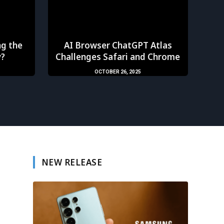
ng the
AI Browser ChatGPT Atlas
y?
Challenges Safari and Chrome
OCTOBER 26, 2025
NEW RELEASE