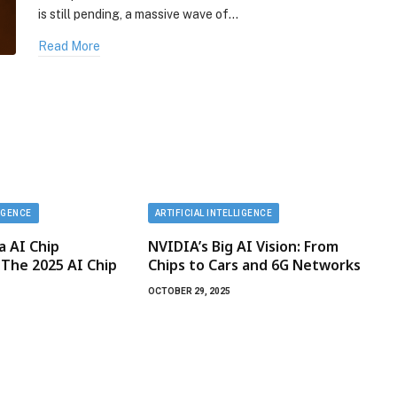
is still pending, a massive wave of…
Read More
LIGENCE
ARTIFICIAL INTELLIGENCE
ia AI Chip
NVIDIA’s Big AI Vision: From
 The 2025 AI Chip
Chips to Cars and 6G Networks
OCTOBER 29, 2025