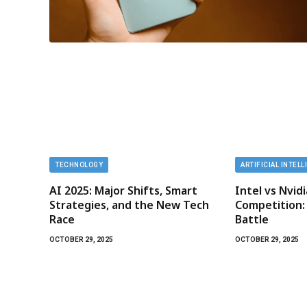
TECHNOLOGY
ARTIFICIAL INTEL
AI 2025: Major Shifts, Smart
Intel vs Nvid
Strategies, and the New Tech
Competition:
Race
Battle
OCTOBER 29, 2025
OCTOBER 29, 2025