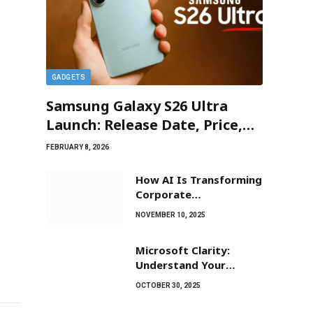
GADGETS
Samsung Galaxy S26 Ultra
Launch: Release Date, Price,
and New ‘Privacy Display’
FEBRUARY 8, 2026
Leaks
How AI Is Transforming
Corporate
Communications?
NOVEMBER 10, 2025
Microsoft Clarity:
Understand Your
Website Visitors Easily
OCTOBER 30, 2025