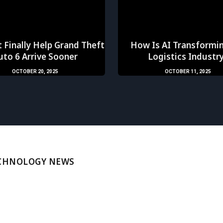
 Finally Help Grand Theft
How Is AI Transformi
uto 6 Arrive Sooner
Logistics Industr
OCTOBER 20, 2025
OCTOBER 11, 2025
ECHNOLOGY NEWS