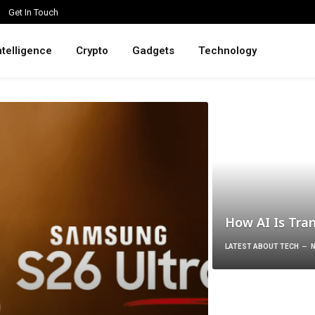
Get In Touch
intelligence
Crypto
Gadgets
Technology
How AI Is Tra
LATEST ABOUT TECH
N