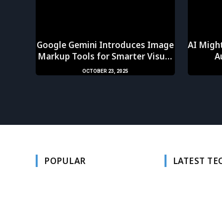
Google Gemini Introduces Image
AI Might
Markup Tools for Smarter Visual
A
AI
OCTOBER 23, 2025
POPULAR
LATEST T