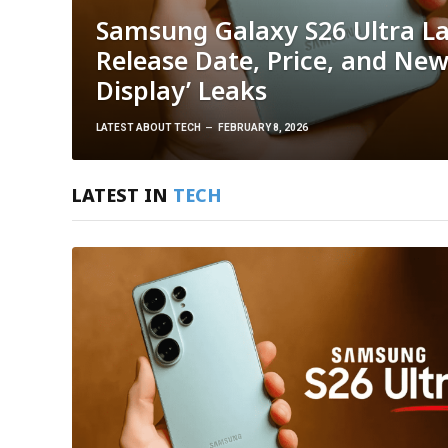
Samsung Galaxy S26 Ultra L
Release Date, Price, and New
Display’ Leaks
LATEST ABOUT TECH
FEBRUARY 8, 2026
LATEST IN
TECH