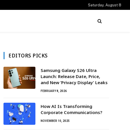
Saturday, August 8
EDITORS PICKS
Samsung Galaxy S26 Ultra
Launch: Release Date, Price,
and New ‘Privacy Display’ Leaks
FEBRUARY 8, 2026
How AI Is Transforming
Corporate Communications?
NOVEMBER 10, 2025