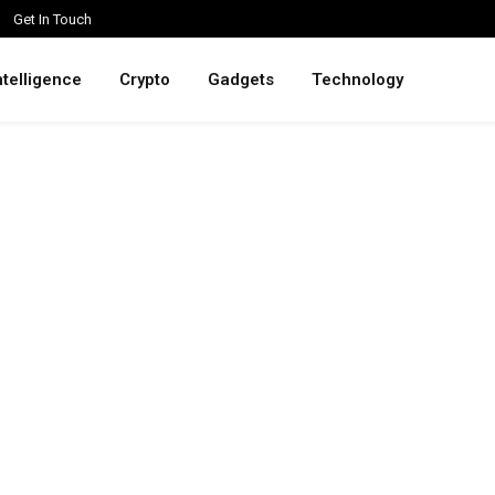
Get In Touch
intelligence
Crypto
Gadgets
Technology