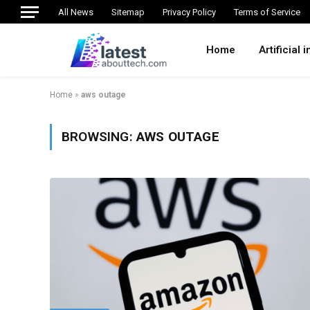
All News
Sitemap
Privacy Policy
Terms of Service
Home
Artificial 
Home
»
aws outage
BROWSING:
AWS OUTAGE