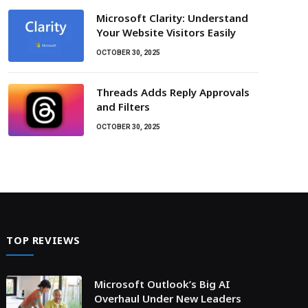
Microsoft Clarity: Understand
Your Website Visitors Easily
OCTOBER 30, 2025
Threads Adds Reply Approvals
and Filters
OCTOBER 30, 2025
TOP REVIEWS
Microsoft Outlook’s Big AI
Overhaul Under New Leaders