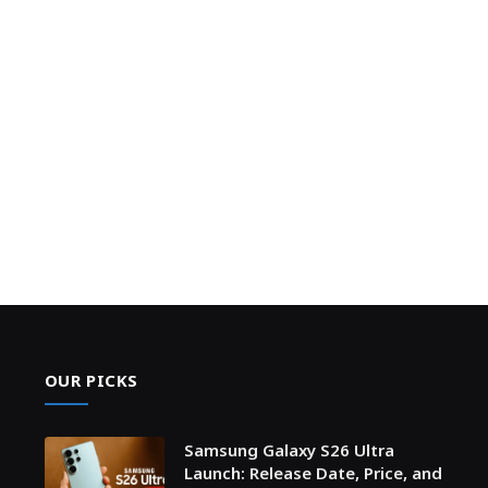
OUR PICKS
Samsung Galaxy S26 Ultra
Launch: Release Date, Price, and