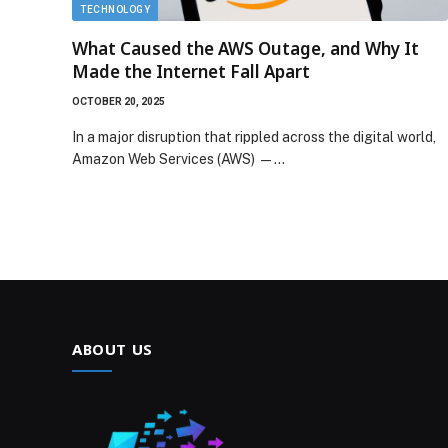
TECHNOLOGY
What Caused the AWS Outage, and Why It
Made the Internet Fall Apart
OCTOBER 20, 2025
In a major disruption that rippled across the digital world,
Amazon Web Services (AWS) —…
ABOUT US