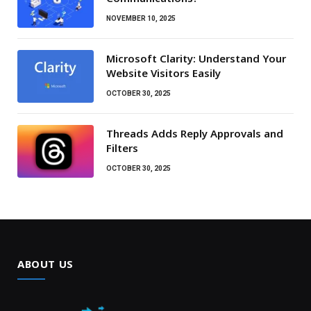
NOVEMBER 10, 2025
Microsoft Clarity: Understand Your
Website Visitors Easily
OCTOBER 30, 2025
Threads Adds Reply Approvals and
Filters
OCTOBER 30, 2025
ABOUT US