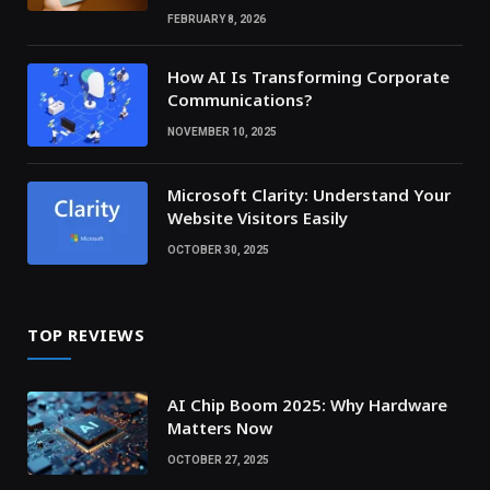
FEBRUARY 8, 2026
How AI Is Transforming Corporate
Communications?
NOVEMBER 10, 2025
Microsoft Clarity: Understand Your
Website Visitors Easily
OCTOBER 30, 2025
TOP REVIEWS
AI Chip Boom 2025: Why Hardware
Matters Now
OCTOBER 27, 2025