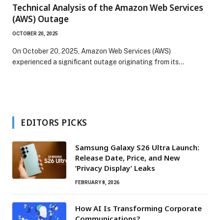
Technical Analysis of the Amazon Web Services
(AWS) Outage
OCTOBER 20, 2025
On October 20, 2025, Amazon Web Services (AWS)
experienced a significant outage originating from its…
EDITORS PICKS
Samsung Galaxy S26 Ultra Launch:
Release Date, Price, and New
‘Privacy Display’ Leaks
FEBRUARY 8, 2026
How AI Is Transforming Corporate
Communications?