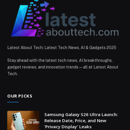
Latest About Tech: Latest Tech News, AI & Gadgets 2025
Stay ahead with the latest tech news, AI breakthroughs,
gadget reviews, and innovation trends — all at Latest About
Tech.
OUR PICKS
Samsung Galaxy S26 Ultra Launch:
Release Date, Price, and New
‘Privacy Display’ Leaks