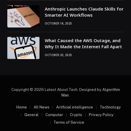
Anthropic Launches Claude Skills for
Smarter AI Workflows
OCTOBER 18, 2025
What Caused the AWS Outage, and
Why It Made the Internet Fall Apart
OCTOBER 20, 2025
Copyright © 2026 Latest About Tech. Designed by
Algorithm
Man
.
Home
All News
Artificial intelligence
Technology
General
Computer
Crypto
Privacy Policy
Terms of Service