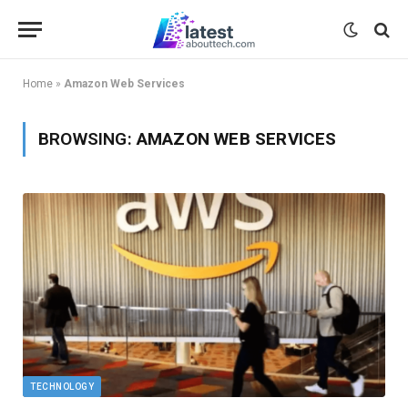
Home
»
Amazon Web Services
BROWSING:
AMAZON WEB SERVICES
TECHNOLOGY